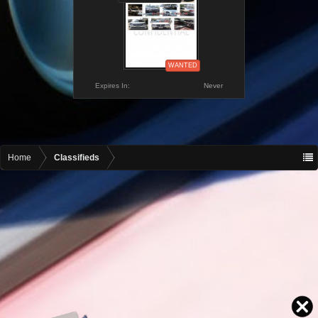
WANTED
Expires In:
Never
Home
Classifieds