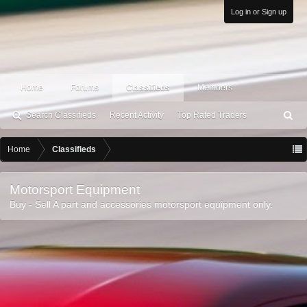
Log in or Sign up
Home
Forums
Classifieds
Members
Search Classifieds
Recent Activity
Top Rated Traders
S
ea
rc
Home
Classifieds
h
Motorsport Equipment
Buy - Sell A part and accessories motorsport equipment only.