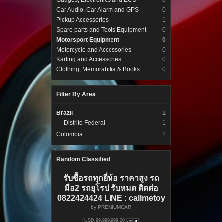
Gauges, Electronics and ECU
0
Car Audio, Car Alarm and GPS
0
Pickup Accessories
1
Spare parts and Tools Equipment
0
Motorsport Equipment
0
Motorcycle and Accessories
0
Karting and Accessories
0
Clothing, Memorabilia & Books
0
Filter By Area
Brazil
1
Distrito Federal
1
Colombia
2
Random Classified
รับซื้อรถทุกยี่ห้อ ราคาสูง รถ
มือ2 รถยุโรป รับหมด ติดต่อ
0822424424 LINE : callmetoy
by
PREMIUMCAR
USD 99,999,999.00