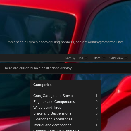
Accepting all types of advertising banners, contact
admin@motormall.net
Sort By:
Title
Filters
Grid View
There are currently no classifieds to display.
Categories
Cars, Garage and Services
1
Engines and Components
0
Wheels and Tires
0
Brake and Suspensions
0
Exterior and Accessories
0
Interior and Accessories
1