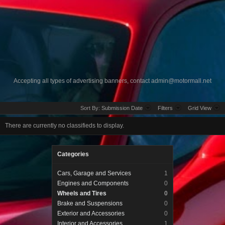
Accepting all types of advertising banners, contact
admin@motormall.net
Sort By:
Submission Date
Filters
Grid View
There are currently no classifieds to display.
Categories
Cars, Garage and Services
1
Engines and Components
0
Wheels and Tires
0
Brake and Suspensions
0
Exterior and Accessories
0
Interior and Accessories
1