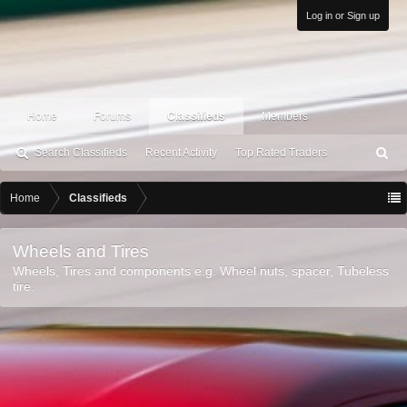
Log in or Sign up
Home
Forums
Classifieds
Members
Search Classifieds
Recent Activity
Top Rated Traders
S
ea
rc
Home
Classifieds
h
Wheels and Tires
Wheels, Tires and components e.g. Wheel nuts, spacer, Tubeless
tire.