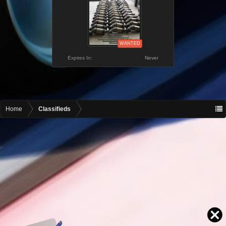
WANTED
Expires In:
Never
Home
Classifieds