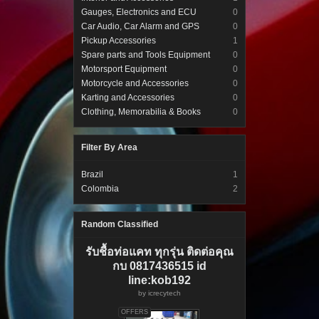
Gauges, Electronics and ECU
0
Car Audio, Car Alarm and GPS
0
Pickup Accessories
1
Spare parts and Tools Equipment
0
Motorsport Equipment
0
Motorcycle and Accessories
0
Karting and Accessories
0
Clothing, Memorabilia & Books
0
Filter By Area
Brazil
1
Colombia
2
Random Classified
รับชื้อท่อแคท ทุกรุ่น ติดต่อคุณ
กบ 0817436515 id
line:kob192
by
icrecytech
OFFERS