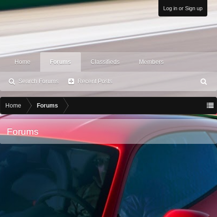
Log in or Sign up
Home
Forums
Classifieds
Members
Search Forums
Recent Posts
S
ea
rc
Home
Forums
h
Forums