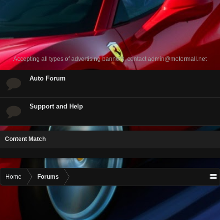
Accepting all types of advertising banners, contact
admin@motormall.net
Auto Forum
Support and Help
Content Match
Home
Forums