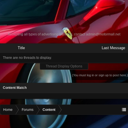
Accepting all types of advertising banners, contact
admin@motormall.net
Title
Last Message
There are no threads to display.
Thread Display Options
(You must log in or sign up to post here.)
Content Match
Home
Forums
Content