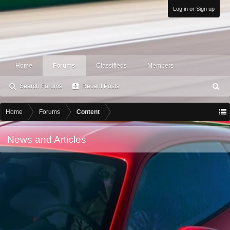
Log in or Sign up
Home
Forums
Classifieds
Members
Search Forums
Recent Posts
S
ea
rc
Home
Forums
Content
h
News and Articles