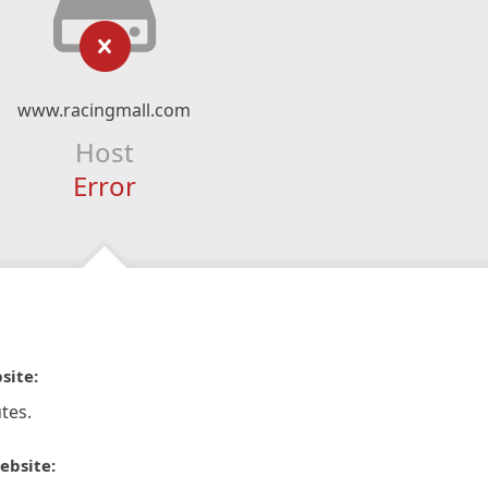
www.racingmall.com
Host
Error
site:
tes.
ebsite: