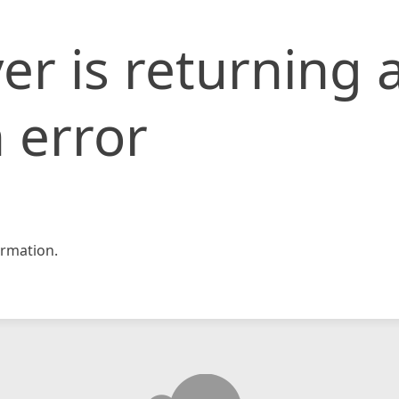
er is returning 
 error
rmation.