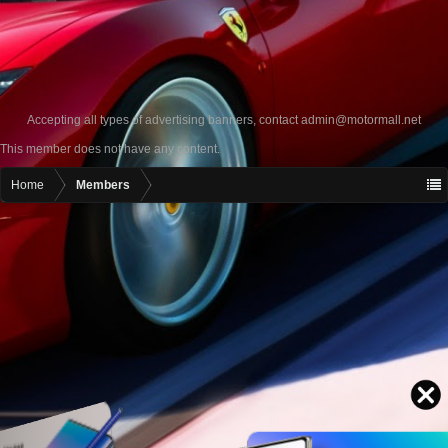
Accepting all types of advertising banners, contact
admin@motormall.net
This member does not have any content.
Home
Members