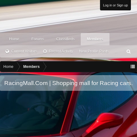
Log in or Sign up
Home
Forums
Classifieds
Members
Current Visitors
Recent Activity
New Profile Posts
...
S
ea
rc
Home
Members
h
RacingMall.Com | Shopping mall for Racing cars.