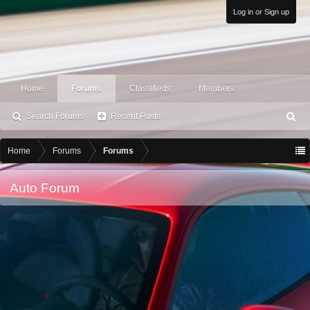
Log in or Sign up
Home
Forums
Classifieds
Members
Search Forums
Recent Posts
S
ea
rc
Home
Forums
Forums
h
Auto Forum