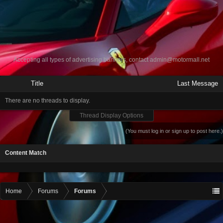
Accepting all types of advertising banners, contact
admin@motormall.net
Title
Last Message
There are no threads to display.
Thread Display Options
(You must log in or sign up to post here.)
Content Match
Home
Forums
Forums